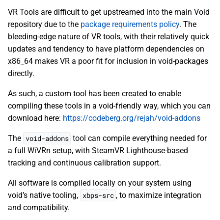
VR Tools are difficult to get upstreamed into the main Void
repository due to the
package requirements policy
. The
bleeding-edge nature of VR tools, with their relatively quick
updates and tendency to have platform dependencies on
x86_64 makes VR a poor fit for inclusion in void-packages
directly.
As such, a custom tool has been created to enable
compiling these tools in a void-friendly way, which you can
download here:
https://codeberg.org/rejah/void-addons
The
void-addons
tool can compile everything needed for
a full WiVRn setup, with SteamVR Lighthouse-based
tracking and continuous calibration support.
All software is compiled locally on your system using
void’s native tooling,
xbps-src
, to maximize integration
and compatibility.