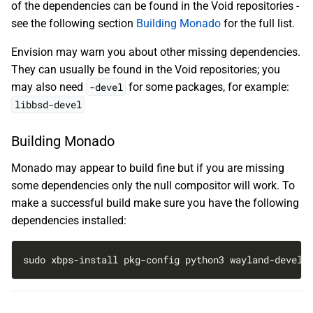
of the dependencies can be found in the Void repositories -
see the following section
Building Monado
for the full list.
Envision may warn you about other missing dependencies.
They can usually be found in the Void repositories; you
may also need
-devel
for some packages, for example:
libbsd-devel
Building Monado
Monado may appear to build fine but if you are missing
some dependencies only the null compositor will work. To
make a successful build make sure you have the following
dependencies installed:
sudo xbps-install pkg-config python3 wayland-devel 