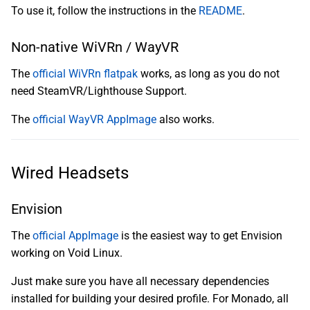
To use it, follow the instructions in the
README
.
Non-native WiVRn / WayVR
The
official WiVRn flatpak
works, as long as you do not
need SteamVR/Lighthouse Support.
The
official WayVR AppImage
also works.
Wired Headsets
Envision
The
official AppImage
is the easiest way to get Envision
working on Void Linux.
Just make sure you have all necessary dependencies
installed for building your desired profile. For Monado, all