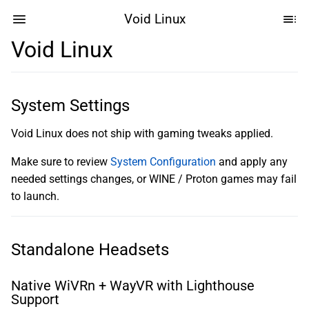
Void Linux
Void Linux
System Settings
Void Linux does not ship with gaming tweaks applied.
Make sure to review
System Configuration
and apply any
needed settings changes, or WINE / Proton games may fail
to launch.
Standalone Headsets
Native WiVRn + WayVR with Lighthouse
Support