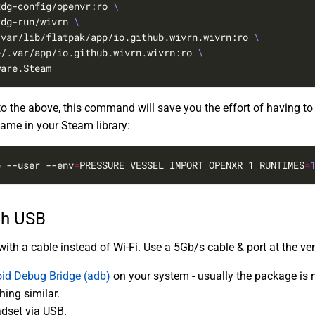
xdg-config/openvr:ro 
xdg-run/wivrn 
/var/lib/flatpak/app/io.github.wivrn.wivrn:ro 
~/.var/app/io.github.wivrn.wivrn:ro 
ware.Steam
 the above, this command will save you the effort of having to
game in your Steam library:
e --user --env
=
PRESSURE_VESSEL_IMPORT_OPENXR_1_RUNTIMES
=
gh USB
th a cable instead of Wi-Fi. Use a 5Gb/s cable & port at the ver
id Debug Bridge (adb)
on your system - usually the package i
ing similar.
dset via USB.