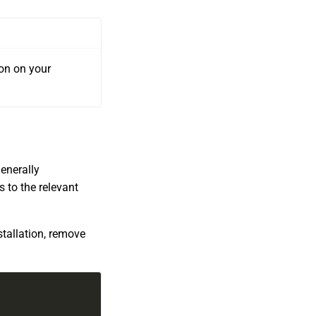
ton on your
enerally
 to the relevant
stallation, remove