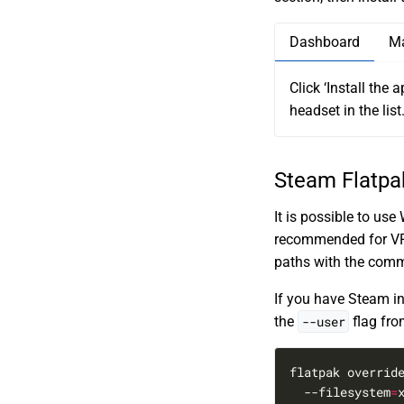
Dashboard
M
Click ‘Install the 
headset in the list
Steam Flatpa
It is possible to us
recommended for VR. 
paths with the com
If you have Steam ins
the
--user
flag fr
flatpak overrid
  --filesystem
=