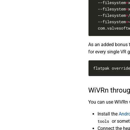
  --filesystem
=
  --filesystem
=
  --filesystem
=
  --filesystem
=
  com.valvesoft
As an added bonus to
for every single VR 
flatpak overrid
WiVRn throu
You can use WiVRn wi
Install the
Andro
tools
or someth
Connect the hea