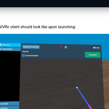
iVRn client should look like upon launching: