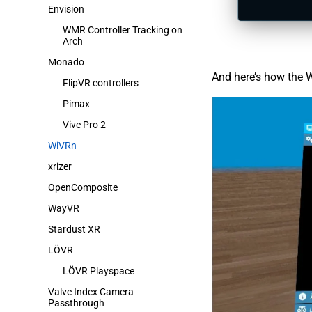
Envision
WMR Controller Tracking on
Arch
Monado
And here’s how the W
FlipVR controllers
Pimax
Vive Pro 2
WiVRn
xrizer
OpenComposite
WayVR
Stardust XR
LÖVR
LÖVR Playspace
Valve Index Camera
Passthrough