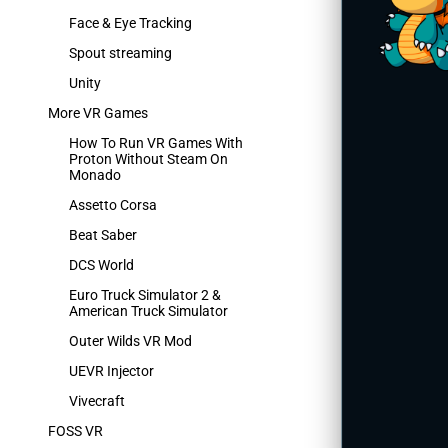
Face & Eye Tracking
Spout streaming
Unity
More VR Games
How To Run VR Games With
Proton Without Steam On
Monado
Assetto Corsa
Beat Saber
DCS World
Euro Truck Simulator 2 &
American Truck Simulator
Outer Wilds VR Mod
UEVR Injector
Vivecraft
FOSS VR