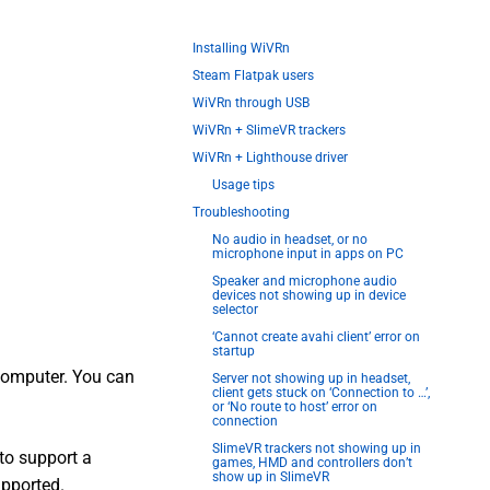
Installing WiVRn
Steam Flatpak users
WiVRn through USB
WiVRn + SlimeVR trackers
WiVRn + Lighthouse driver
Usage tips
Troubleshooting
No audio in headset, or no
microphone input in apps on PC
Speaker and microphone audio
devices not showing up in device
selector
‘Cannot create avahi client’ error on
startup
computer. You can
Server not showing up in headset,
client gets stuck on ‘Connection to …’,
or ‘No route to host’ error on
connection
SlimeVR trackers not showing up in
to support a
games, HMD and controllers don’t
show up in SlimeVR
upported.