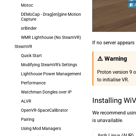
Motoc
DEMoCap - Drag[en]gine Motion
Capture
xrBinder
WMR Lighthouse (No SteamVR)
If no server appears i
SteamVR
Quick Start
⚠️ Warning
Modifying SteamVR's Settings
Proton version 9 o
Lighthouse Power Management
to initialise VR.
Performance
Watchman Dongles over IP
Installing Wi
ALVR
OpenVR-SpaceCalibrator
We recommend using 
Pairing
is unavailable.
Using Mod Managers
Arch Linux (AUR)