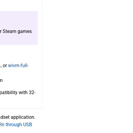
r Steam games
, or
wivrn-full-
on
tibility with 32-
adset application.
Rn through USB