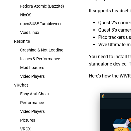
Fedora Atomic (Bazzite)
It supports headset-
NixOS
Quest 2’s camer
openSUSE Tumbleweed
Quest 3’s camer
Void Linux
Pico trackers us
Resonite
Vive Ultimate mo
Crashing & Not Loading
You need to install 
Issues & Performance
standalone device. 
Mod Loaders
Here’s how the WiVR
Video Players
VRChat
Easy Anti-Cheat
Performance
Video Players
Pictures
VRCX