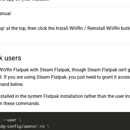
anual
app’ at the top, then click the Install WiVRn / Reinstall WiVRn but
.
k users
e WiVRn Flatpak with Steam Flatpak, though Steam Flatpak isn’t g
If you are using Steam Flatpak, you just need to grant it access
mand below.
talled in the system Flatpak installation rather than the user in
om these commands.
e --user 
xdg-config/openxr:ro 