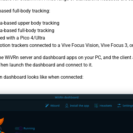
based full-body tracking:
a-based upper body tracking
a-based full-body tracking
ed with a Pico 4/Ultra
tion trackers connected to a Vive Focus Vision, Vive Focus 3, or
the WiVRn server and dashboard apps on your PC, and the client
Then launch the dashboard and connect to it.
n dashboard looks like when connected: