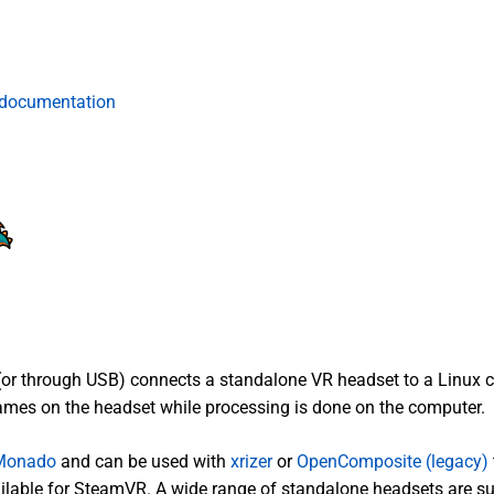
 documentation
(or through USB) connects a standalone VR headset to a Linux 
mes on the headset while processing is done on the computer.
Monado
and can be used with
xrizer
or
OpenComposite (legacy)
vailable for SteamVR. A wide range of standalone headsets are s