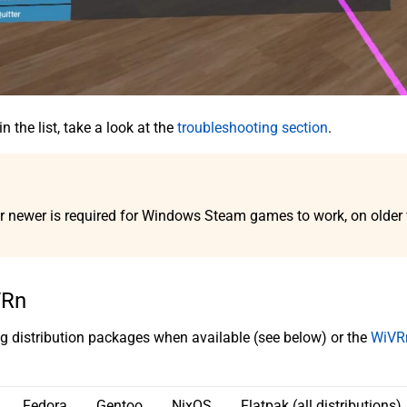
n the list, take a look at the
troubleshooting section
.
r newer is required for Windows Steam games to work, on older ve
VRn
distribution packages when available (see below) or the
WiVRn
Fedora
Gentoo
NixOS
Flatpak (all distributions)