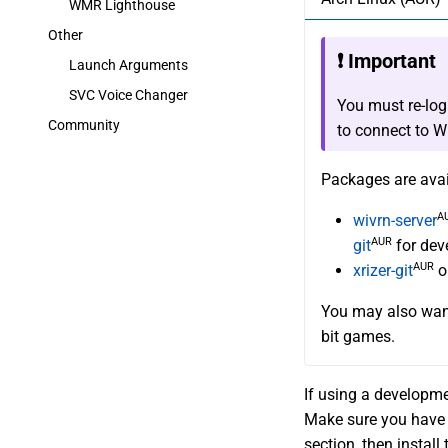
WMR Lighthouse
Other
❗ Important
Launch Arguments
SVC Voice Changer
You must re-logi
Community
to connect to W
Packages are ava
A
wivrn-server
AUR
git
for dev
AUR
xrizer-git
o
You may also want
bit games.
If using a developme
Make sure you have 
section, then install