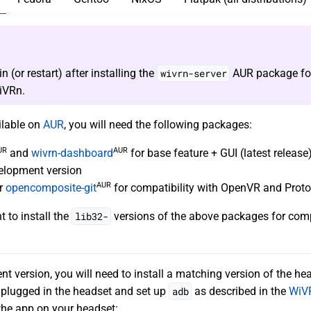
n (or restart) after installing the
wivrn-server
AUR package fo
iVRn.
ilable on
AUR
, you will need the following packages:
UR
AUR
and
wivrn-dashboard
for base feature + GUI (latest release)
elopment version
AUR
r
opencomposite-git
for compatibility with OpenVR and Prot
 to install the
lib32-
versions of the above packages for compa
nt version, you will need to install a matching version of the he
plugged in the headset and set up
adb
as described in the
WiV
 the app on your headset: