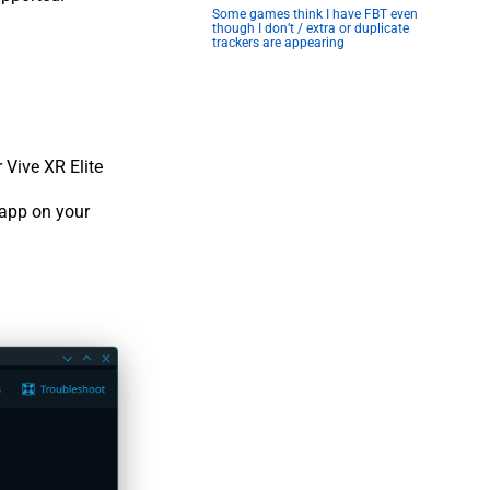
Some games think I have FBT even
though I don’t / extra or duplicate
trackers are appearing
 Vive XR Elite
 app on your