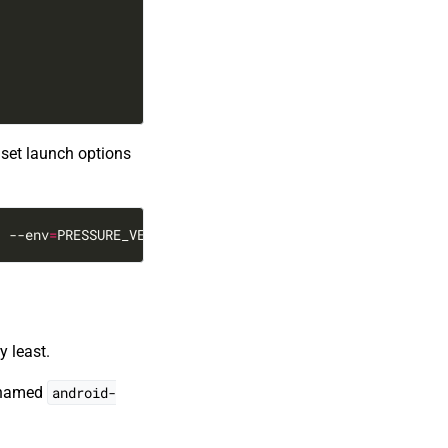
 set launch options
1
 --env
=
PRESSURE_VESSEL_FILESYSTEMS_RW
=
/var/lib/flatpak/
y least.
s named
android-