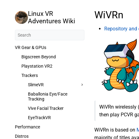
WiVRn
Linux VR
Adventures Wiki
Repository and
VR Gear & GPUs
Bigscreen Beyond
Playstation VR2
Trackers
SlimeVR
Baballonia Eye/Face
Tracking
WiVRn wirelessly 
Vive Facial Tracker
then play PCVR ga
EyeTrackVR
Performance
WiVRn is based on
Distros
majority of titles a