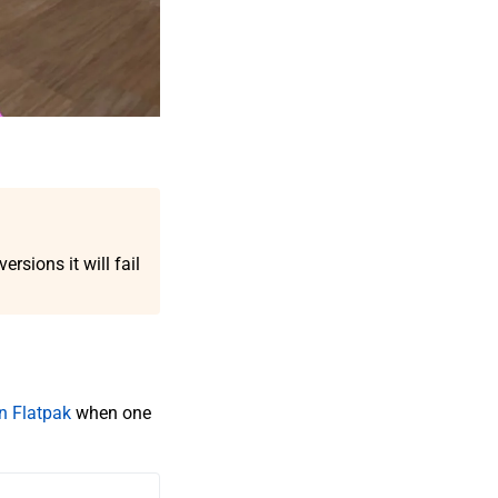
rsions it will fail
 Flatpak
when one